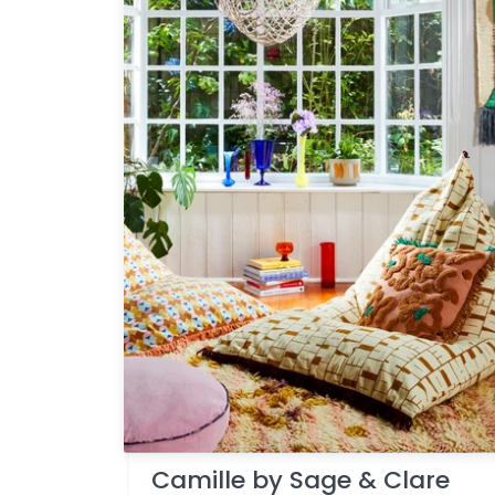
Camille by Sage & Clare