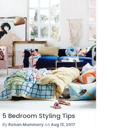
5 Bedroom Styling Tips
By
Rohan Mummery
on
Aug 13, 2017