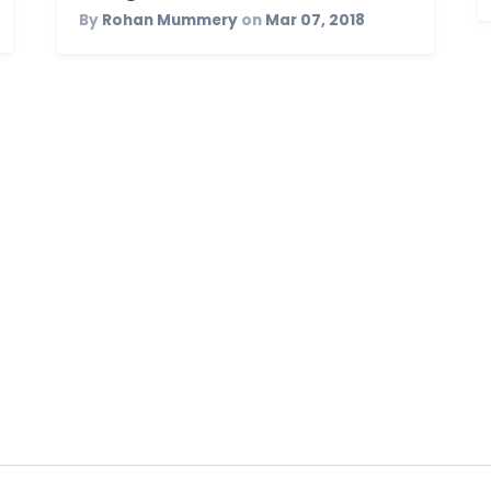
By
Rohan Mummery
on
Mar 07, 2018