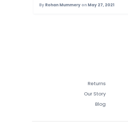
By
Rohan Mummery
on
May 27, 2021
Returns
Our Story
Blog