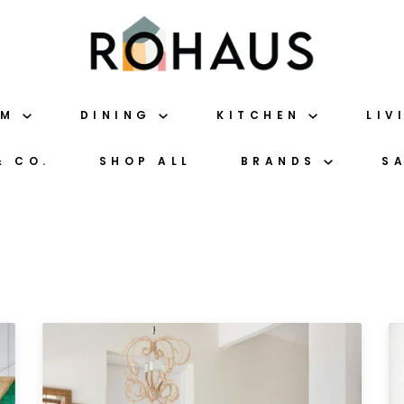
OM
DINING
KITCHEN
LIV
& CO.
SHOP ALL
BRANDS
S