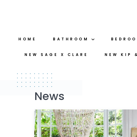
Skip
to
content
HOME
BATHROOM
BEDRO
NEW SAGE X CLARE
NEW KIP 
News