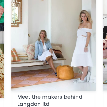
Meet the makers behind
Langdon ltd