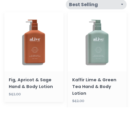
Fig,
Kaffir
Apricot
Lime
&
&
Sage
Green
Hand
Tea
&
Hand
Body
&
Lotion
Body
Lotion
Fig, Apricot & Sage
Kaffir Lime & Green
Hand & Body Lotion
Tea Hand & Body
Lotion
$42.00
$42.00
Coconut
Hand
&
Balm
Wild
-