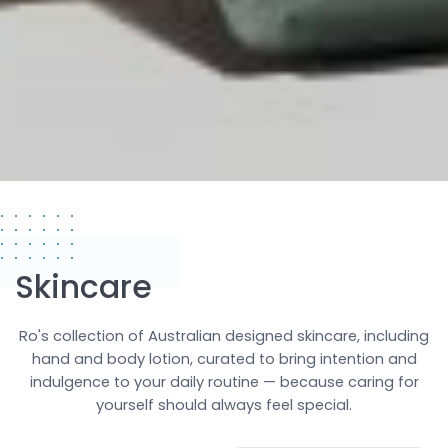
Skincare
Ro's collection of Australian designed skincare, including
hand and body lotion, curated to bring intention and
indulgence to your daily routine — because caring for
yourself should always feel special.