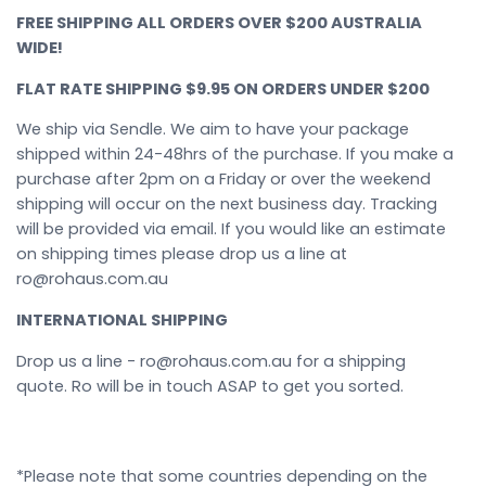
FREE SHIPPING ALL ORDERS OVER $200 AUSTRALIA
WIDE!
FLAT RATE SHIPPING $9.95 ON ORDERS UNDER $200
We ship via Sendle. We aim to have your package
shipped within 24-48hrs of the purchase. If you make a
purchase after 2pm on a Friday or over the weekend
shipping will occur on the next business day. Tracking
will be provided via email. If you would like an estimate
on shipping times please drop us a line at
ro@rohaus.com.au
INTERNATIONAL SHIPPING
Drop us a line - ro@rohaus.com.au for a shipping
quote. Ro will be in touch ASAP to get you sorted.
*Please note that some countries depending on the