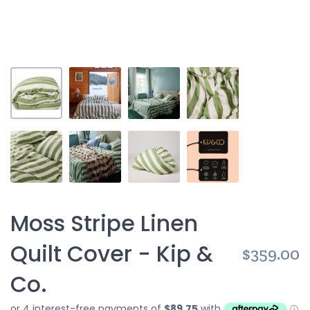
Moss Stripe Linen
Quilt Cover - Kip &
$359.00
Co.