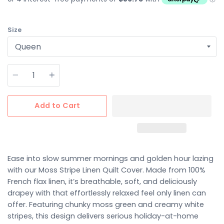
Size
Quantity
Add to Cart
Ease into slow summer mornings and golden hour lazing
with our Moss Stripe Linen Quilt Cover. Made from 100%
French flax linen, it’s breathable, soft, and deliciously
drapey with that effortlessly relaxed feel only linen can
offer. Featuring chunky moss green and creamy white
stripes, this design delivers serious holiday-at-home