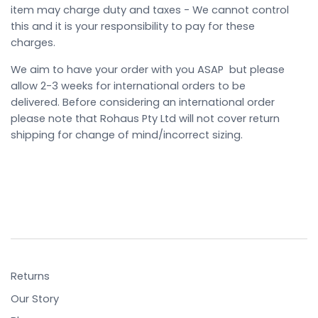
item may charge duty and taxes - We cannot control
this and it is your responsibility to pay for these
charges.
We aim to have your order with you ASAP but please
allow 2-3 weeks for international orders to be
delivered. Before considering an international order
please note that Rohaus Pty Ltd will not cover return
shipping for change of mind/incorrect sizing.
Returns
Our Story