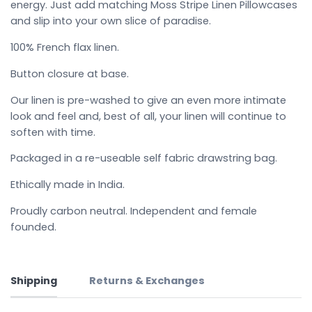
energy. Just add matching Moss Stripe Linen Pillowcases
and slip into your own slice of paradise.
100% French flax linen.
Button closure at base.
Our linen is pre-washed to give an even more intimate
look and feel and, best of all, your linen will continue to
soften with time.
Packaged in a re-useable self fabric drawstring bag.
Ethically made in India.
Proudly carbon neutral. Independent and female
founded.
Shipping
Returns & Exchanges