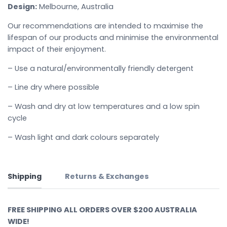
Design:
Melbourne, Australia
Our recommendations are intended to maximise the
lifespan of our products and minimise the environmental
impact of their enjoyment.
– Use a natural/environmentally friendly detergent
– Line dry where possible
– Wash and dry at low temperatures and a low spin
cycle
– Wash light and dark colours separately
Shipping
Returns & Exchanges
FREE SHIPPING ALL ORDERS OVER $200 AUSTRALIA
WIDE!