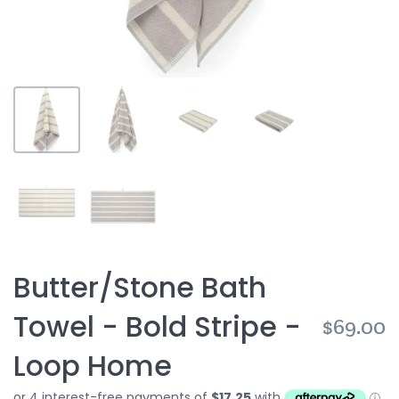
Butter/Stone Bath
Towel - Bold Stripe -
$69.00
Loop Home