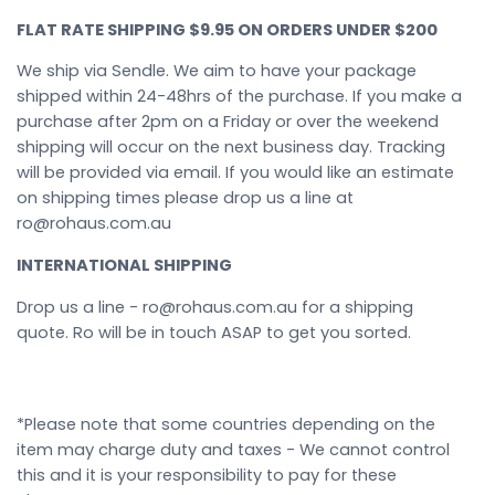
FLAT RATE SHIPPING $9.95 ON ORDERS UNDER $200
We ship via Sendle. We aim to have your package
shipped within 24-48hrs of the purchase. If you make a
purchase after 2pm on a Friday or over the weekend
shipping will occur on the next business day. Tracking
will be provided via email. If you would like an estimate
on shipping times please drop us a line at
ro@rohaus.com.au
INTERNATIONAL SHIPPING
Drop us a line - ro@rohaus.com.au for a shipping
quote. Ro will be in touch ASAP to get you sorted.
*Please note that some countries depending on the
item may charge duty and taxes - We cannot control
this and it is your responsibility to pay for these