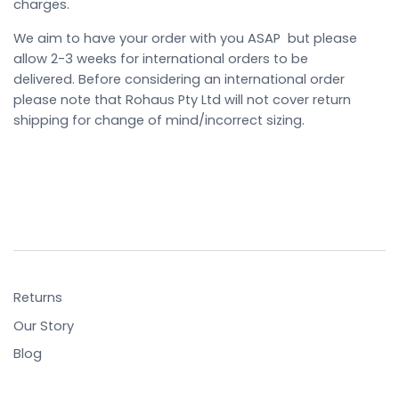
charges.
We aim to have your order with you ASAP but please
allow 2-3 weeks for international orders to be
delivered. Before considering an international order
please note that Rohaus Pty Ltd will not cover return
shipping for change of mind/incorrect sizing.
Returns
Our Story
Blog