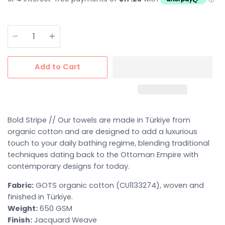
Quantity
Add to Cart
Bold Stripe //
Our towels are made in
Türkiye
from
organic cotton
and are designed to add a luxurious
touch to your daily bathing regime
, blending traditional
techniques dating back to the Ottoman Empire with
contemporary designs for today.
Fabric:
GOTS organic cotton (CU1133274), woven and
finished in Türkiye.
Weight:
650 GSM
Finish:
Jacquard Weave