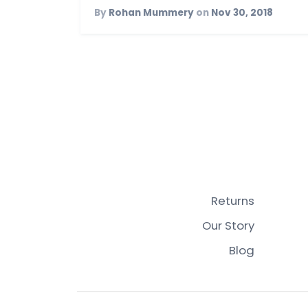
By
Rohan Mummery
on
Nov 30, 2018
Returns
Our Story
Blog