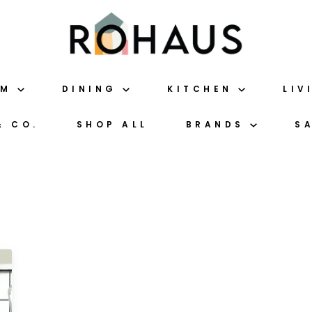
OM
DINING
KITCHEN
LIV
& CO.
SHOP ALL
BRANDS
S