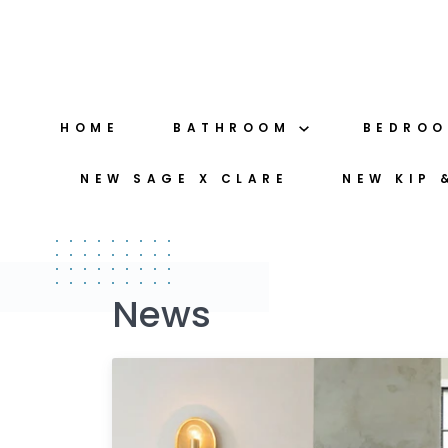
Skip
to
content
HOME
BATHROOM
BEDRO
NEW SAGE X CLARE
NEW KIP 
News