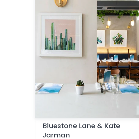
Bluestone Lane & Kate
Jarman